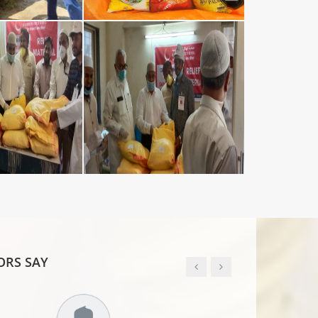
RS SAY