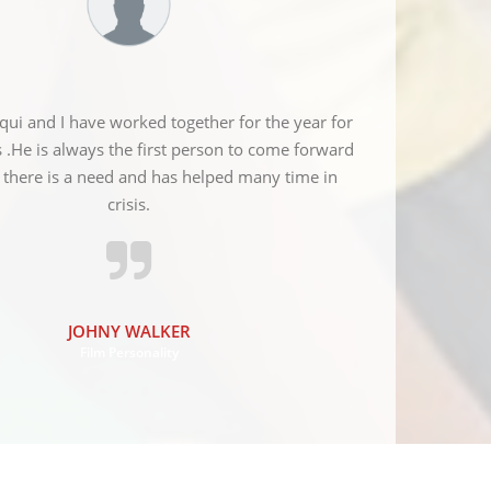
qui and I have worked together for the year for
Red crescent so
s .He is always the first person to come forward
the various 
there is a need and has helped many time in
MM
crisis.
JOHNY WALKER
Film Personality