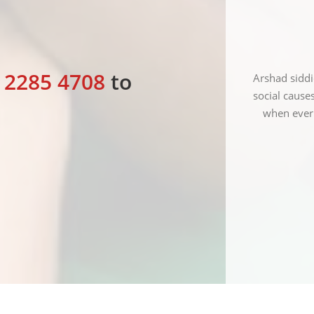
2 2285 4708
to
tulate Red crescent society of India for the good
Arshad siddi
ed out by them and I hope they spread their wings
social cause
all over India.
when ever 
KANSHI RAM
President Bahujan party