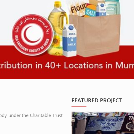
FEATURED PROJECT
body under the Charitable Trust