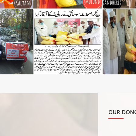
OUR DONO