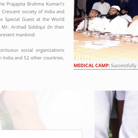
the Prajapita Brahma Kumari's
Crescent society of India and
e Special Guest at the World
t Mr. Arshad Siddiqui (In their
d present mankind.
irituous social organizations
 India and 52 other countries.
MEDICAL CAMP:
Successfully