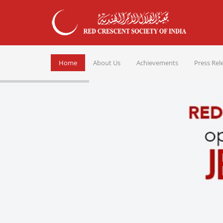
Home
About Us
Achievements
Press Rel