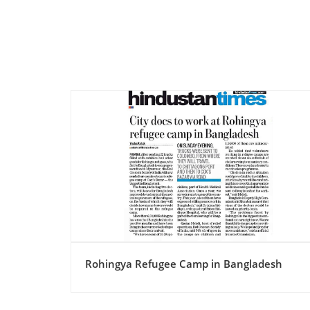
esh
Rohingya Refugee Camp in Bangladesh