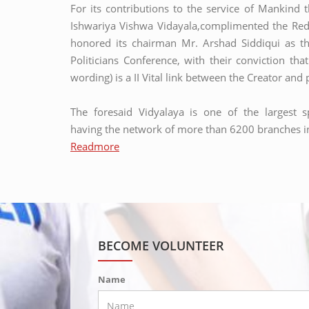
For its contributions to the service of Mankind 
Ishwariya Vishwa Vidayala,complimented the Red 
honored its chairman Mr. Arshad Siddiqui as th
Politicians Conference, with their conviction tha
wording) is a II Vital link between the Creator an
The foresaid Vidyalaya is one of the largest sp
having the network of more than 6200 branches in
Readmore
MASJID CONSTRUCTION:
Masjid construction
BECOME VOLUNTEER
Name