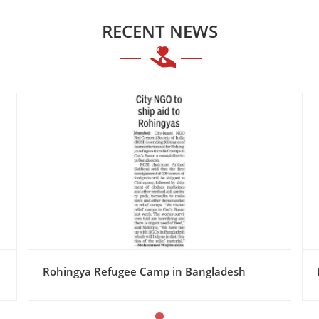
RECENT NEWS
Mumbai : Red Crescent Society of India NGO.