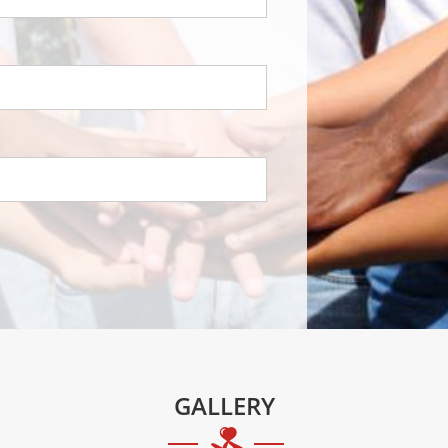
GALLERY