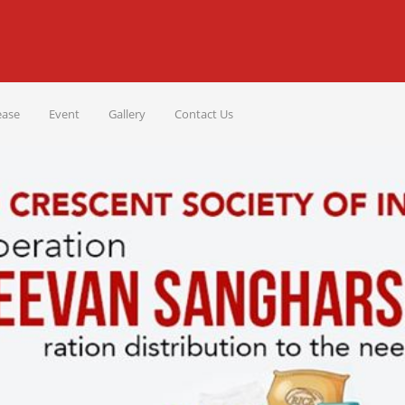
ease
Event
Gallery
Contact Us