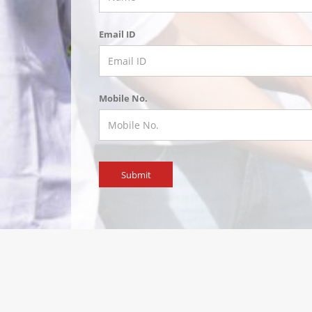
Email ID
Mobile No.