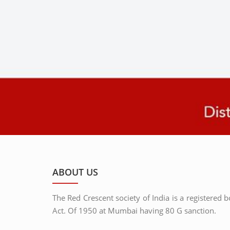
ABOUT US
The Red Crescent society of India is a registered 
Act. Of 1950 at Mumbai having 80 G sanction.