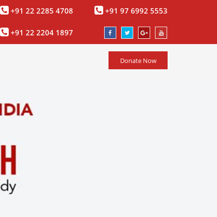
+91 22 2285 4708
+91 97 6992 5553
+91 22 2204 1897
Donate Now