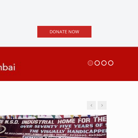
DONATE NOW