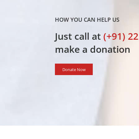
HOW YOU CAN HELP US
Just call at
(+91) 2
I congra
work carri
make a donation
Donate Now