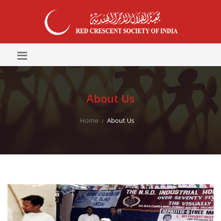
About Us
Home
About Us