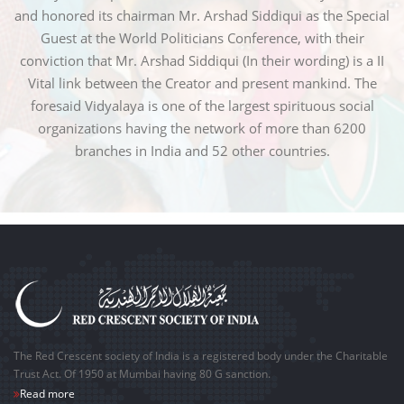
and honored its chairman Mr. Arshad Siddiqui as the Special
Guest at the World Politicians Conference, with their
conviction that Mr. Arshad Siddiqui (In their wording) is a II
Vital link between the Creator and present mankind. The
foresaid Vidyalaya is one of the largest spirituous social
organizations having the network of more than 6200
branches in India and 52 other countries.
The Red Crescent society of India is a registered body under the Charitable
Trust Act. Of 1950 at Mumbai having 80 G sanction.
Read more