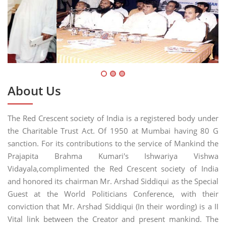
About Us
The Red Crescent society of India is a registered body under
the Charitable Trust Act. Of 1950 at Mumbai having 80 G
sanction. For its contributions to the service of Mankind the
Prajapita Brahma Kumari's Ishwariya Vishwa
Vidayala,complimented the Red Crescent society of India
and honored its chairman Mr. Arshad Siddiqui as the Special
Guest at the World Politicians Conference, with their
conviction that Mr. Arshad Siddiqui (In their wording) is a II
Vital link between the Creator and present mankind. The