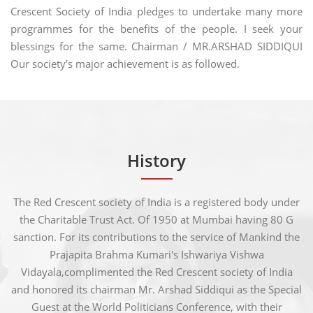
Crescent Society of India pledges to undertake many more
programmes for the benefits of the people. I seek your
blessings for the same. Chairman / MR.ARSHAD SIDDIQUI
Our society’s major achievement is as followed.
History
The Red Crescent society of India is a registered body under
the Charitable Trust Act. Of 1950 at Mumbai having 80 G
sanction. For its contributions to the service of Mankind the
Prajapita Brahma Kumari's Ishwariya Vishwa
Vidayala,complimented the Red Crescent society of India
and honored its chairman Mr. Arshad Siddiqui as the Special
Guest at the World Politicians Conference, with their