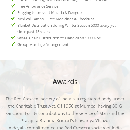
Free Ambulance Service
Fogging to prevent Malaria & Dengue
Medical Camps – Free Medicines & Checkups
Blanket Distribution during Winter Season 5000 every year
since past 15 years.
Wheel Chair Distribution to Handicap’s 1000 Nos.
Group Marriage Arrangement.
Awards
The Red Crescent society of India is a registered body under
the Charitable Trust Act. Of 1950 at Mumbai having 80 G
sanction. For its contributions to the service of Mankind the
Prajapita Brahma Kumari's Ishwariya Vishwa
Vidayala,complimented the Red Crescent society of India