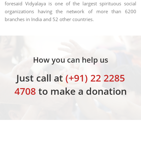
foresaid Vidyalaya is one of the largest spirituous social
organizations having the network of more than 6200
branches in India and 52 other countries.
How you can help us
Just call at
(+91) 22 2285
4708
to make a donation