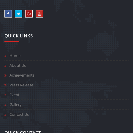
QUICK LINKS
Home
About Us
Achievements
Press Release
Event
Gallery
Contact Us
QUICK CONTACT