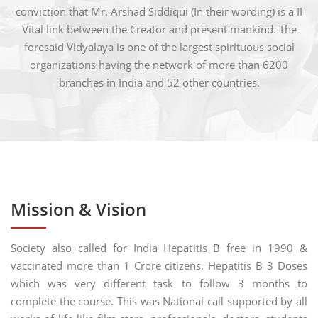
conviction that Mr. Arshad Siddiqui (In their wording) is a II
Vital link between the Creator and present mankind. The
foresaid Vidyalaya is one of the largest spirituous social
organizations having the network of more than 6200
branches in India and 52 other countries.
Mission & Vision
Society also called for India Hepatitis B free in 1990 &
vaccinated more than 1 Crore citizens. Hepatitis B 3 Doses
which was very different task to follow 3 months to
complete the course. This was National call supported by all