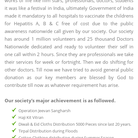
works of life like film stars, professionals, doctors, students
it was like a festival in India, ultimately Government of India
made it mandatory to all hospitals to vaccinate the childrens
for Hepatitis A, B & C free of cost due to the public
awareness nationwide call given by our society. Our society
has around 1 million volunteers and 25 thousand Doctors
Nationwide dedicated and ready to volunteer their self in
one call within 2 hours. Since they are professionals we take
their services for week or fortnight. Then we do shifting for
other doctors. Till now we have tried to avoid general public
donation as our key members are blessed by God to
contribute till now as whatever requirement has arise.
Our society’s major achievement is as followed.
Operation Jeevan Sangharsh
Haji Kit Vitran
Diwali & Eid Cloths Distribution 5000 Pieces since last 20 years.
Tirpal Distribution during Floods
Cotton Clothing distribution during Summer Season