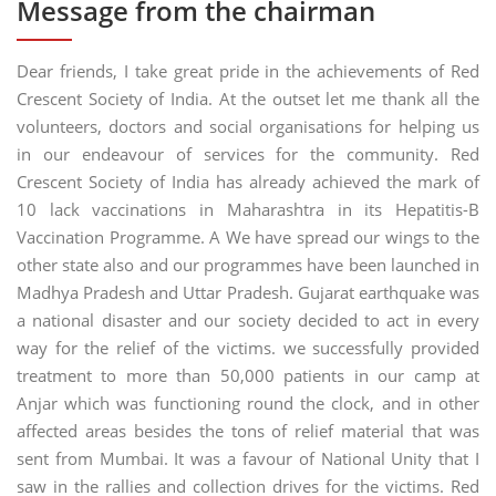
Message from the chairman
Dear friends, I take great pride in the achievements of Red
Crescent Society of India. At the outset let me thank all the
volunteers, doctors and social organisations for helping us
in our endeavour of services for the community. Red
Crescent Society of India has already achieved the mark of
10 lack vaccinations in Maharashtra in its Hepatitis-B
Vaccination Programme. A We have spread our wings to the
other state also and our programmes have been launched in
Madhya Pradesh and Uttar Pradesh. Gujarat earthquake was
a national disaster and our society decided to act in every
way for the relief of the victims. we successfully provided
treatment to more than 50,000 patients in our camp at
Anjar which was functioning round the clock, and in other
affected areas besides the tons of relief material that was
sent from Mumbai. It was a favour of National Unity that I
saw in the rallies and collection drives for the victims. Red